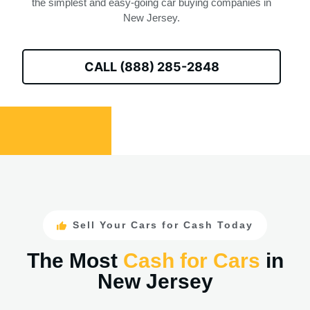
the simplest and easy-going car buying companies in
New Jersey.
CALL (888) 285-2848
Sell Your Cars for Cash Today
The Most
Cash for Cars
in
New Jersey