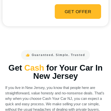
GET OFFER
Guaranteed. Simple. Trusted
Get
Cash
for Your Car In
New Jersey
If you live in New Jersey, you know that people here are
straightforward, value honesty and no-nonsense deals. That’s
why when you choose Cash Your Car NJ, you can expect a
quick and easy process. We make selling your car simple,
without the usual headaches of dealing with private buyers.