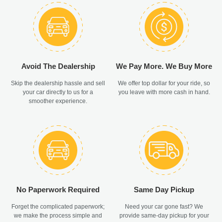
Avoid The Dealership
We Pay More. We Buy More
Skip the dealership hassle and sell
We offer top dollar for your ride, so
your car directly to us for a
you leave with more cash in hand.
smoother experience.
No Paperwork Required
Same Day Pickup
Forget the complicated paperwork;
Need your car gone fast? We
we make the process simple and
provide same-day pickup for your