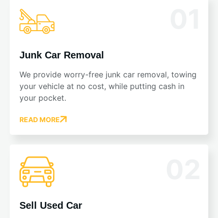
01
Junk Car Removal
We provide worry-free junk car removal, towing
your vehicle at no cost, while putting cash in
your pocket.
READ MORE
02
Sell Used Car