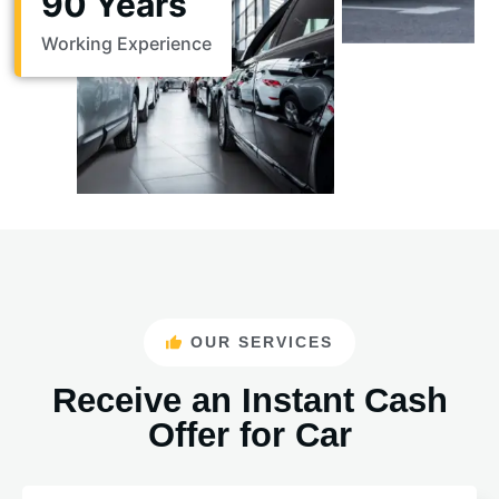
90 Years
Working Experience
OUR SERVICES
Receive an Instant Cash
Offer for Car