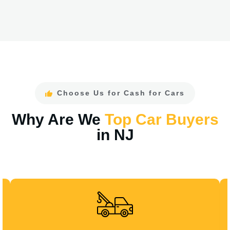
Choose Us for Cash for Cars
Why Are We
Top Car Buyers
in NJ