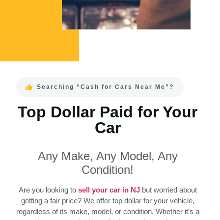
Searching “Cash for Cars Near Me”?
Top Dollar Paid for Your
Car
Any Make, Any Model, Any
Condition!
Are you looking to
sell your car in NJ
but worried about
getting a fair price? We offer top dollar for your vehicle,
regardless of its make, model, or condition. Whether it’s a