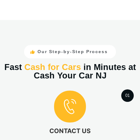
Our Step-by-Step Process
Fast
Cash for Cars
in Minutes at
Cash Your Car NJ
01
CONTACT US