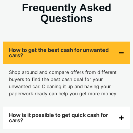
Frequently Asked
Questions
How to get the best cash for unwanted
cars?
Shop around and compare offers from different
buyers to find the best cash deal for your
unwanted car. Cleaning it up and having your
paperwork ready can help you get more money.
How is it possible to get quick cash for
cars?