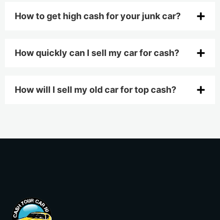
How to get high cash for your junk car?
How quickly can I sell my car for cash?
How will I sell my old car for top cash?