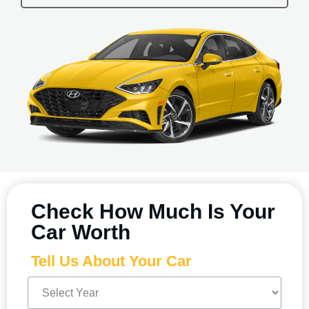
Check How Much Is Your
Car Worth
Tell Us About Your Car