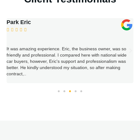
William Woodward





 so
Nov. 2022....Completed online request for contact. Received ca
wide
back within 2-3 hours. Next day visit at our home to see vehicl
was
Very fair offer accepted, cash paid, title signed all within half
hour visit. They returned 2 days later with truck to take away
vehicle. Very easy procedure selling this 1998 Pontiac
Bonneville SE.