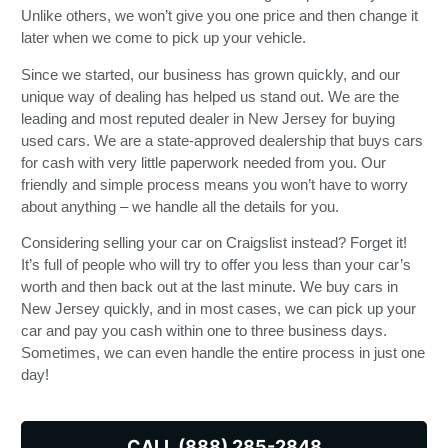
Unlike others, we won’t give you one price and then change it
later when we come to pick up your vehicle.
Since we started, our business has grown quickly, and our
unique way of dealing has helped us stand out. We are the
leading and most reputed dealer in New Jersey for buying
used cars. We are a state-approved dealership that buys cars
for cash with very little paperwork needed from you. Our
friendly and simple process means you won’t have to worry
about anything – we handle all the details for you.
Considering selling your car on Craigslist instead? Forget it!
It’s full of people who will try to offer you less than your car’s
worth and then back out at the last minute. We buy cars in
New Jersey quickly, and in most cases, we can pick up your
car and pay you cash within one to three business days.
Sometimes, we can even handle the entire process in just one
day!
CALL (888) 285-2848