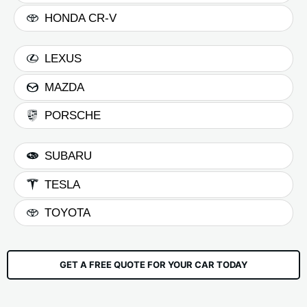
HONDA CR-V
LEXUS
MAZDA
PORSCHE
SUBARU
TESLA
TOYOTA
GET A FREE QUOTE FOR YOUR CAR TODAY