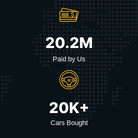
20.2M
Paid by Us
20K+
Cars Bought