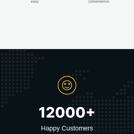
easy.
convenience.
12000+
Happy Customers