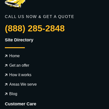
CALL US NOW & GET A QUOTE
(888) 285-2848
Site Directory
Home
Get an offer
How it works
Areas We serve
Blog
Customer Care