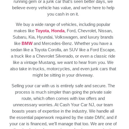
running gem or a junk car that’s seen better days, we
believe every vehicle has value, and we’re here to help
you cash in on it.
We buy a wide range of vehicles, including popular
makes like
Toyota
,
Honda
, Ford, Chevrolet, Nissan,
Subaru, Kia, Hyundai, Volkswagen, and luxury brands
like
BMW
and Mercedes-Benz. Whether you have a
sedan like a Toyota Corolla, an SUV like a Ford Escape,
a truck like a Chevrolet Silverado, or even a classic ride
like a vintage Mustang, we want to hear from you. We
also take in trucks, motorcycles, and even junk cars that
might be sitting in your driveway.
Selling your car with us is entirely safe and secure. The
process is much simpler than going the private sale
route, which often comes with low offers and
unnecessary worries. At Cash Your Car NJ, our team
boasts years of expertise in the industry. We handle all
the essential paperwork required by the state DMV, and if
your car is financed, we’ll manage that too. We are one of