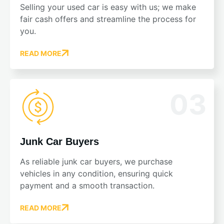
Selling your used car is easy with us; we make
fair cash offers and streamline the process for
you.
READ MORE
03
Junk Car Buyers
As reliable junk car buyers, we purchase
vehicles in any condition, ensuring quick
payment and a smooth transaction.
READ MORE