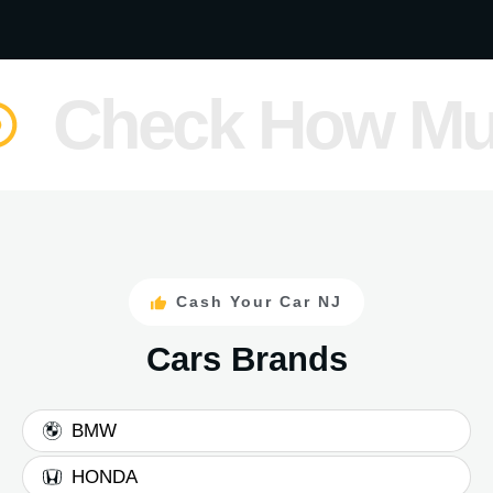
heck How Much i
Cash Your Car NJ
Cars Brands
BMW
HONDA