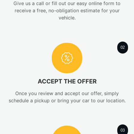
Give us a call or fill out our easy online form to
receive a free, no-obligation estimate for your
vehicle.
02
ACCEPT THE OFFER
Once you review and accept our offer, simply
schedule a pickup or bring your car to our location.
03