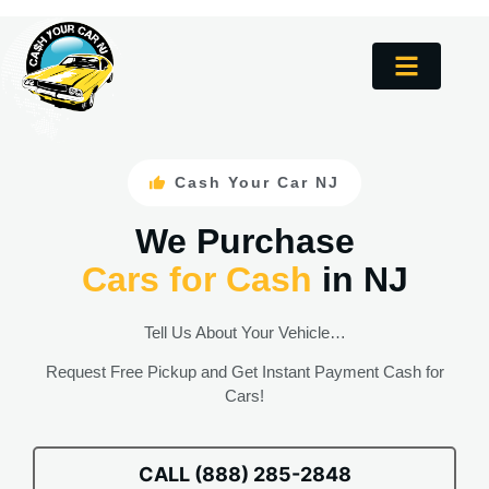
Cash Your Car NJ
We Purchase
Cars for Cash
in NJ
Tell Us About Your Vehicle…
Request Free Pickup and Get Instant Payment Cash for
Cars!
CALL (888) 285-2848