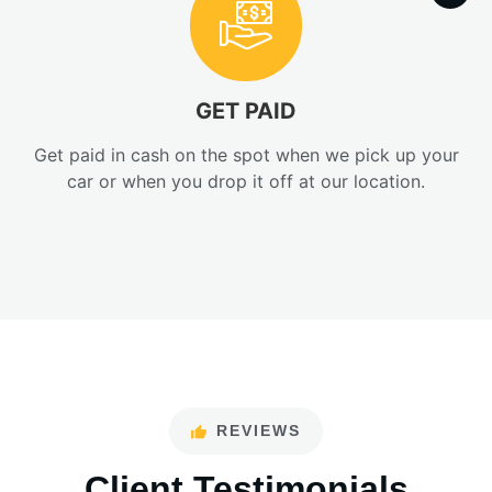
GET PAID
Get paid in cash on the spot when we pick up your
car or when you drop it off at our location.
REVIEWS
Client Testimonials