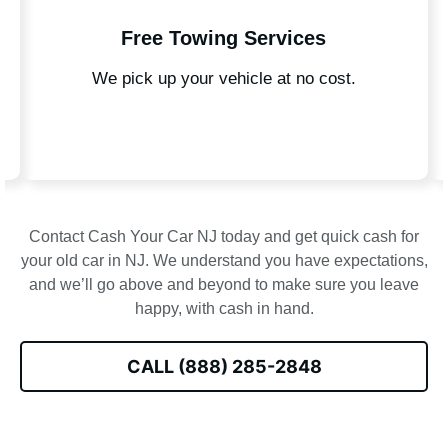
ng Services
Local Expe
vehicle at no cost.
Knowledgeable team familiar 
Contact Cash Your Car NJ today and get quick cash for
your old car in NJ. We understand you have expectations,
and we’ll go above and beyond to make sure you leave
happy, with cash in hand.
CALL (888) 285-2848