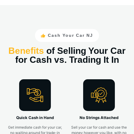
Cash Your Car NJ
Benefits
of Selling Your Car
for Cash vs. Trading It In
Quick Cash in Hand
No Strings Attached
Get immediate cash for your car,
Sell your car for cash and use the
no waiting around for trade-in
money however you like, with no