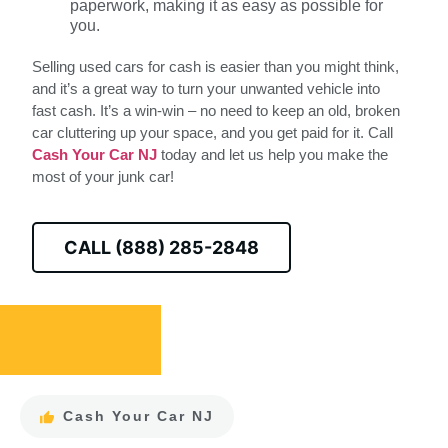
paperwork, making it as easy as possible for
you.
Selling used cars for cash is easier than you might think,
and it’s a great way to turn your unwanted vehicle into
fast cash. It’s a win-win – no need to keep an old, broken
car cluttering up your space, and you get paid for it. Call
Cash Your Car NJ
today and let us help you make the
most of your junk car!
CALL (888) 285-2848
Cash Your Car NJ