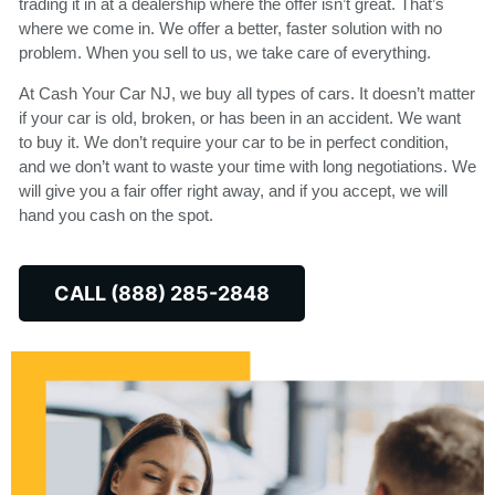
trading it in at a dealership where the offer isn’t great. That’s
where we come in. We offer a better, faster solution with no
problem. When you sell to us, we take care of everything.
At Cash Your Car NJ, we buy all types of cars. It doesn’t matter
if your car is old, broken, or has been in an accident. We want
to buy it. We don’t require your car to be in perfect condition,
and we don’t want to waste your time with long negotiations. We
will give you a fair offer right away, and if you accept, we will
hand you cash on the spot.
CALL (888) 285-2848