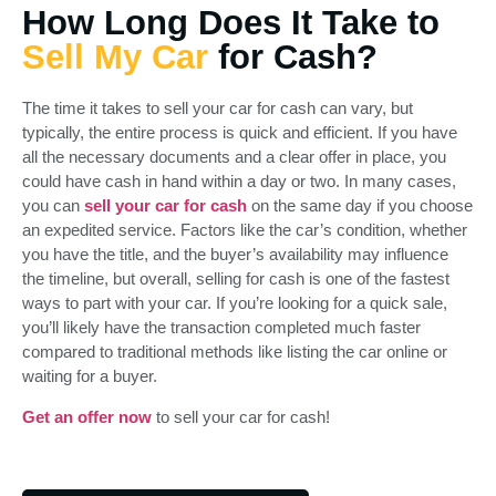
How Long Does It Take to
Sell My Car
for Cash?
The time it takes to sell your car for cash can vary, but
typically, the entire process is quick and efficient. If you have
all the necessary documents and a clear offer in place, you
could have cash in hand within a day or two. In many cases,
you can
sell your car for cash
on the same day if you choose
an expedited service. Factors like the car’s condition, whether
you have the title, and the buyer’s availability may influence
the timeline, but overall, selling for cash is one of the fastest
ways to part with your car. If you’re looking for a quick sale,
you’ll likely have the transaction completed much faster
compared to traditional methods like listing the car online or
waiting for a buyer.
Get an offer now
to sell your car for cash!