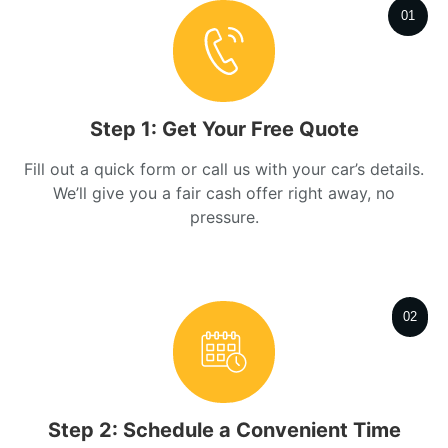
01
Step 1: Get Your Free Quote
Fill out a quick form or call us with your car’s details.
We’ll give you a fair cash offer right away, no
pressure.
02
Step 2: Schedule a Convenient Time