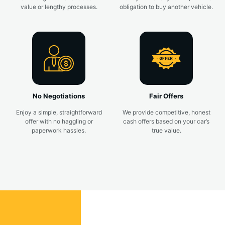
value or lengthy processes.
obligation to buy another vehicle.
No Negotiations
Fair Offers
Enjoy a simple, straightforward
We provide competitive, honest
offer with no haggling or
cash offers based on your car’s
paperwork hassles.
true value.