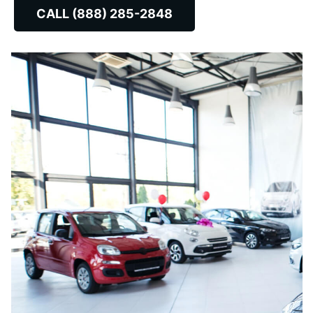
CALL (888) 285-2848