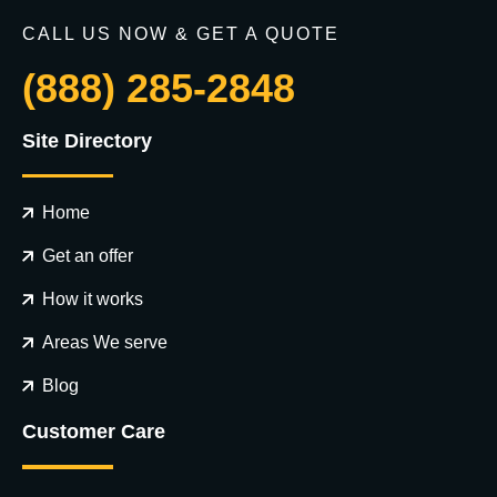
CALL US NOW & GET A QUOTE
(888) 285-2848
Site Directory
Home
Get an offer
How it works
Areas We serve
Blog
Customer Care