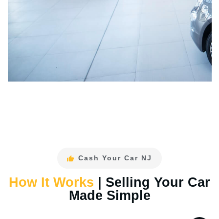
Cash Your Car NJ
How It Works
| Selling Your Car
Made Simple