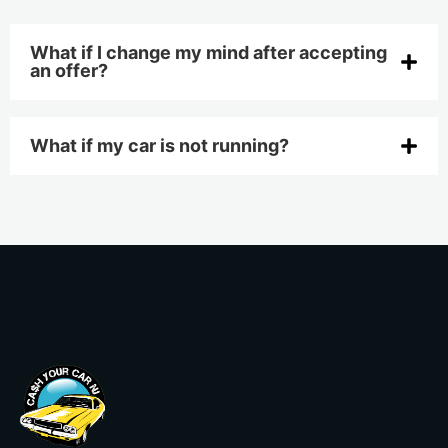
What if I change my mind after accepting
an offer?
What if my car is not running?