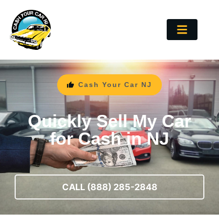
Cash Your Car NJ
Quickly Sell My Car
for Cash in NJ
CALL (888) 285-2848