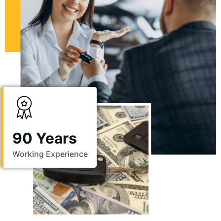
90 Years
Working Experience