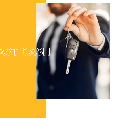
AST CASH