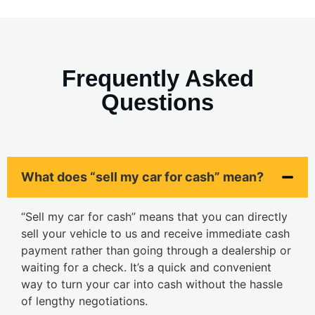
Frequently Asked
Questions
What does “sell my car for cash” mean?
“Sell my car for cash” means that you can directly
sell your vehicle to us and receive immediate cash
payment rather than going through a dealership or
waiting for a check. It’s a quick and convenient
way to turn your car into cash without the hassle
of lengthy negotiations.