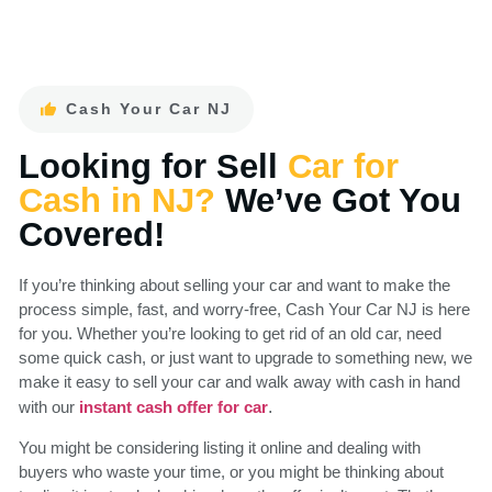
Cash Your Car NJ
Looking for Sell
Car for
Cash in NJ?
We’ve Got You
Covered!
If you’re thinking about selling your car and want to make the
process simple, fast, and worry-free, Cash Your Car NJ is here
for you. Whether you’re looking to get rid of an old car, need
some quick cash, or just want to upgrade to something new, we
make it easy to sell your car and walk away with cash in hand
with our
.
instant cash offer for car
You might be considering listing it online and dealing with
buyers who waste your time, or you might be thinking about