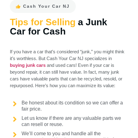
Cash Your Car NJ
Tips for Selling
a Junk
Car for Cash
If you have a car that’s considered “junk,” you might think
it’s worthless. But Cash Your Car NJ specializes in
buying junk cars
and used cars! Even if your car is
beyond repair, it can still have value. In fact, many junk
cars have valuable parts that can be recycled, resold, or
repurposed. Here’s how you can maximize its value:
Be honest about its condition so we can offer a
fair price.
Let us know if there are any valuable parts we
can resell or reuse.
We’ll come to you and handle all the