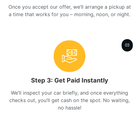
Once you accept our offer, we’ll arrange a pickup at
a time that works for you – morning, noon, or night.
03
Step 3: Get Paid Instantly
We’ll inspect your car briefly, and once everything
checks out, you’ll get cash on the spot. No waiting,
no hassle!