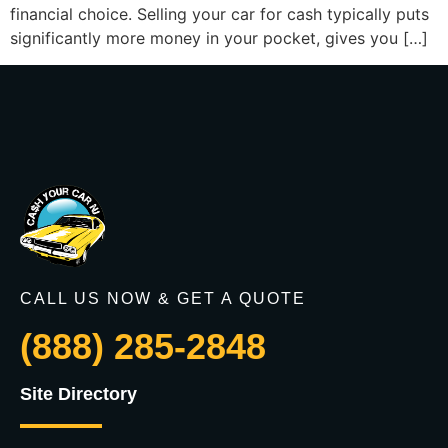
financial choice. Selling your car for cash typically puts
significantly more money in your pocket, gives you […]
CALL US NOW & GET A QUOTE
(888) 285-2848
Site Directory