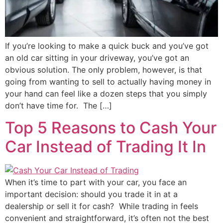
If you’re looking to make a quick buck and you’ve got
an old car sitting in your driveway, you’ve got an
obvious solution. The only problem, however, is that
going from wanting to sell to actually having money in
your hand can feel like a dozen steps that you simply
don’t have time for. The […]
Top 5 Reasons to Cash Your
Car Instead of Trading It In
When it’s time to part with your car, you face an
important decision: should you trade it in at a
dealership or sell it for cash? While trading in feels
convenient and straightforward, it’s often not the best