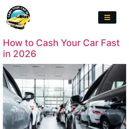
How to Cash Your Car Fast
in 2026