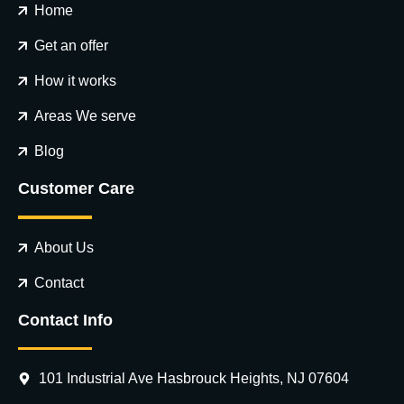
Home
Get an offer
How it works
Areas We serve
Blog
Customer Care
About Us
Contact
Contact Info
101 Industrial Ave Hasbrouck Heights, NJ 07604