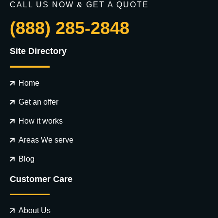
CALL US NOW & GET A QUOTE
(888) 285-2848
Site Directory
Home
Get an offer
How it works
Areas We serve
Blog
Customer Care
About Us