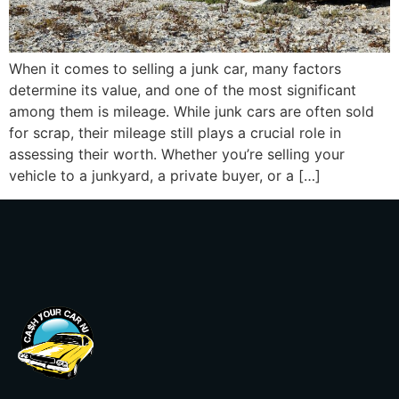
When it comes to selling a junk car, many factors
determine its value, and one of the most significant
among them is mileage. While junk cars are often sold
for scrap, their mileage still plays a crucial role in
assessing their worth. Whether you’re selling your
vehicle to a junkyard, a private buyer, or a […]