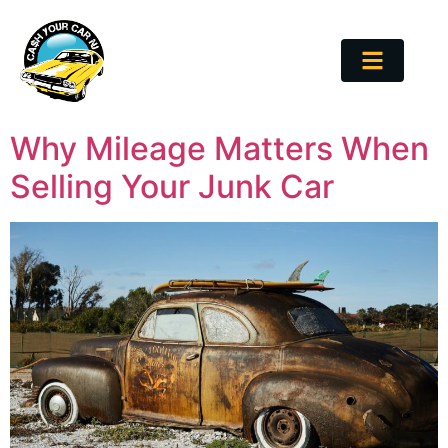
Why Mileage Matters When
Selling Your Junk Car