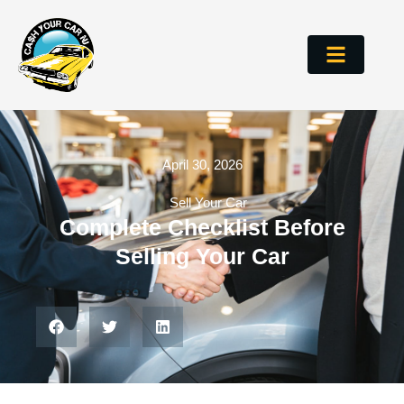
April 30, 2026
Sell Your Car
Complete Checklist Before
Selling Your Car