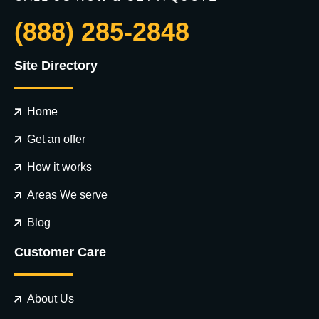
(888) 285-2848
Site Directory
Home
Get an offer
How it works
Areas We serve
Blog
Customer Care
About Us