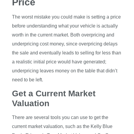
Price
The worst mistake you could make is setting a price
before understanding what your vehicle is actually
worth in the current market. Both overpricing and
underpricing cost money, since overpricing delays
the sale and eventually leads to selling for less than
a realistic initial price would have generated;
underpricing leaves money on the table that didn’t
need to be left.
Get a Current Market
Valuation
There are several tools you can use to get the
current market valuation, such as the Kelly Blue