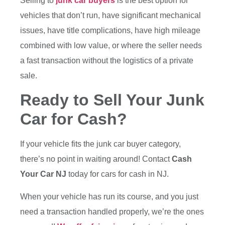
Selling to
junk car buyers
is the best option for
vehicles that don’t run, have significant mechanical
issues, have title complications, have high mileage
combined with low value, or where the seller needs
a fast transaction without the logistics of a private
sale.
Ready to Sell Your Junk
Car for Cash?
If your vehicle fits the junk car buyer category,
there’s no point in waiting around! Contact
Cash
Your Car NJ
today for
cars for cash in NJ.
When your vehicle has run its course, and you just
need a transaction handled properly, we’re the ones