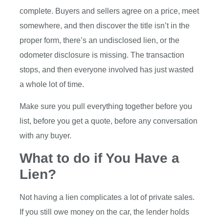
complete. Buyers and sellers agree on a price, meet
somewhere, and then discover the title isn’t in the
proper form, there’s an undisclosed lien, or the
odometer disclosure is missing. The transaction
stops, and then everyone involved has just wasted
a whole lot of time.
Make sure you pull everything together before you
list, before you get a quote, before any conversation
with any buyer.
What to do if You Have a
Lien?
Not having a lien complicates a lot of private sales.
If you still owe money on the car, the lender holds