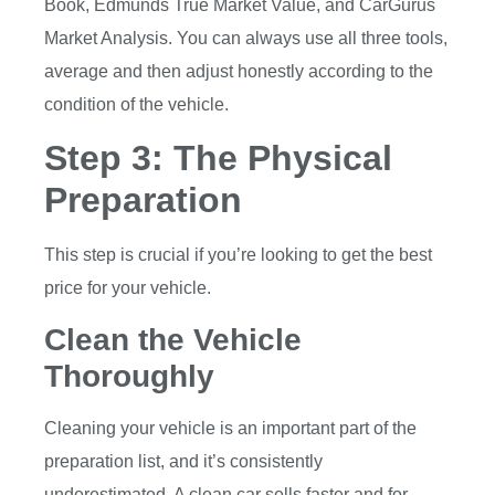
Book, Edmunds True Market Value, and CarGurus
Market Analysis. You can always use all three tools,
average and then adjust honestly according to the
condition of the vehicle.
Step 3: The Physical
Preparation
This step is crucial if you’re looking to get the best
price for your vehicle.
Clean the Vehicle
Thoroughly
Cleaning your vehicle is an important part of the
preparation list, and it’s consistently
underestimated. A clean car sells faster and for