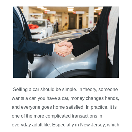
Selling a car should be simple. In theory, someone
wants a car, you have a car, money changes hands,
and everyone goes home satisfied. In practice, it is
one of the more complicated transactions in
everyday adult life. Especially in New Jersey, which