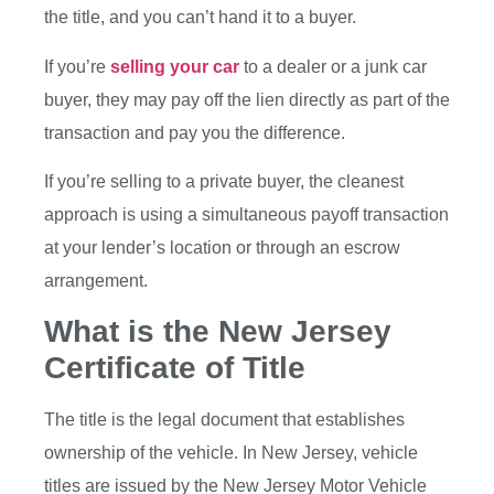
the title, and you can’t hand it to a buyer.
If you’re
selling your car
to a dealer or a junk car
buyer, they may pay off the lien directly as part of the
transaction and pay you the difference.
If you’re selling to a private buyer, the cleanest
approach is using a simultaneous payoff transaction
at your lender’s location or through an escrow
arrangement.
What is the New Jersey
Certificate of Title
The title is the legal document that establishes
ownership of the vehicle. In New Jersey, vehicle
titles are issued by the New Jersey Motor Vehicle