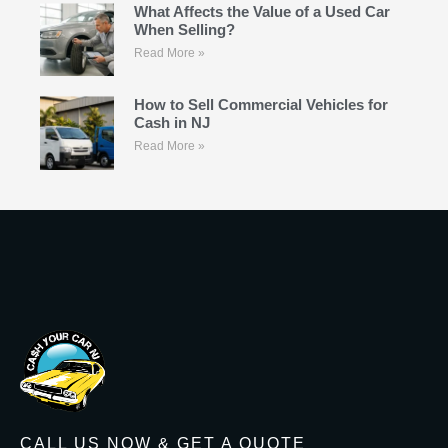
What Affects the Value of a Used Car
When Selling?
Read More »
How to Sell Commercial Vehicles for
Cash in NJ
Read More »
CALL US NOW & GET A QUOTE