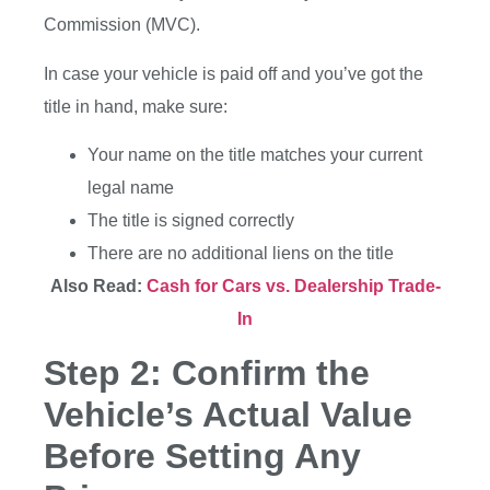
Commission (MVC).
In case your vehicle is paid off and you’ve got the
title in hand, make sure:
Your name on the title matches your current
legal name
The title is signed correctly
There are no additional liens on the title
Also Read:
Cash for Cars vs. Dealership Trade-
In
Step 2: Confirm the
Vehicle’s Actual Value
Before Setting Any