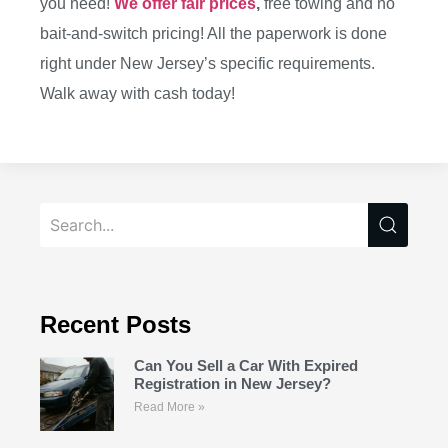
you need!
We offer fair prices
,
free towing and no
bait-and-switch pricing! All the paperwork is done
right under New Jersey’s specific requirements.
Walk away with cash today!
Recent Posts
Can You Sell a Car With Expired
Registration in New Jersey?
Read More »