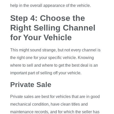
help in the overall appearance of the vehicle.
Step 4: Choose the
Right Selling Channel
for Your Vehicle
This might sound strange, but not every channel is
the right one for your specific vehicle. Knowing
where to sell and where to get the best deal is an
important part of selling off your vehicle.
Private Sale
Private sales are best for vehicles that are in good
mechanical condition, have clean titles and
maintenance records, and for which the seller has