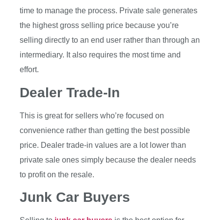
time to manage the process. Private sale generates
the highest gross selling price because you’re
selling directly to an end user rather than through an
intermediary. It also requires the most time and
effort.
Dealer Trade-In
This is great for sellers who’re focused on
convenience rather than getting the best possible
price. Dealer trade-in values are a lot lower than
private sale ones simply because the dealer needs
to profit on the resale.
Junk Car Buyers