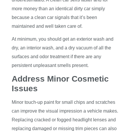
more money than an identical dirty car simply
because a clean car signals that it’s been
maintained and well taken care of.
At minimum, you should get an exterior wash and
dry, an interior wash, and a dry vacuum of all the
surfaces and odor treatment if there are any
persistent unpleasant smells present.
Address Minor Cosmetic
Issues
Minor touch-up paint for small chips and scratches
can improve the visual impression a vehicle makes.
Replacing cracked or fogged headlight lenses and
replacing damaged or missing trim pieces can also