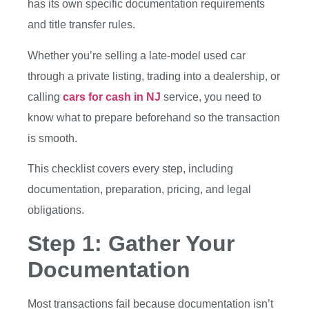
has its own specific documentation requirements
and title transfer rules.
Whether you’re selling a late-model used car
through a private listing, trading into a dealership, or
calling
cars for cash in NJ
service, you need to
know what to prepare beforehand so the transaction
is smooth.
This checklist covers every step, including
documentation, preparation, pricing, and legal
obligations.
Step 1: Gather Your
Documentation
Most transactions fail because documentation isn’t