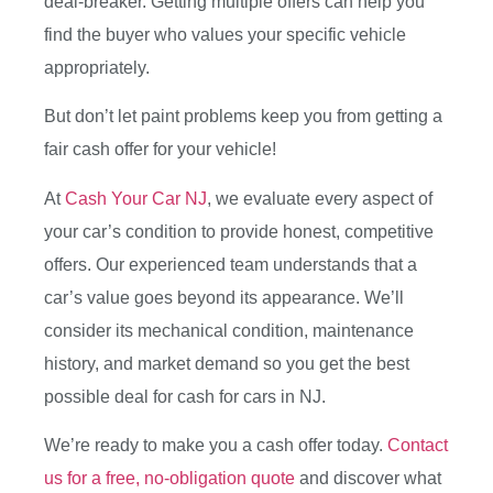
deal-breaker. Getting multiple offers can help you
find the buyer who values your specific vehicle
appropriately.
But don’t let paint problems keep you from getting a
fair cash offer for your vehicle!
At
Cash Your Car NJ
, we evaluate every aspect of
your car’s condition to provide honest, competitive
offers. Our experienced team understands that a
car’s value goes beyond its appearance. We’ll
consider its mechanical condition, maintenance
history, and market demand so you get the best
possible deal for
cash for cars in NJ
.
We’re ready to make you a cash offer today.
Contact
us for a free, no-obligation quote
and discover what