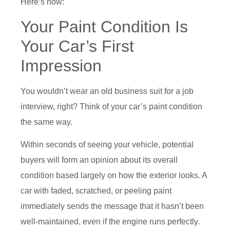
Here’s how:
Your Paint Condition Is
Your Car’s First
Impression
You wouldn’t wear an old business suit for a job
interview, right? Think of your car’s paint condition
the same way.
Within seconds of seeing your vehicle, potential
buyers will form an opinion about its overall
condition based largely on how the exterior looks. A
car with faded, scratched, or peeling paint
immediately sends the message that it hasn’t been
well-maintained, even if the engine runs perfectly.