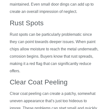
maintained. Even small door dings can add up to
create an overall impression of neglect.
Rust Spots
Rust spots can be particularly problematic since
they can point towards deeper issues. When paint
chips allow moisture to reach the metal underneath,
corrosion begins. Buyers know that rust spreads,
making it a red flag that can significantly reduce
offers.
Clear Coat Peeling
Clear coat peeling can create a patchy, somewhat
uneven appearance that’s just too hideous to
ignore. These problems can start small and quickly