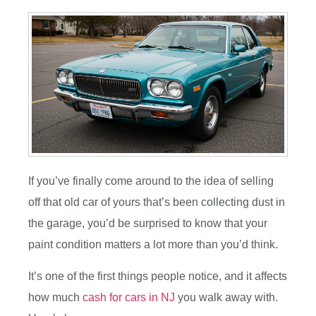
If you’ve finally come around to the idea of selling
off that old car of yours that’s been collecting dust in
the garage, you’d be surprised to know that your
paint condition matters a lot more than you’d think.
It’s one of the first things people notice, and it affects
how much
cash for cars in NJ
you walk away with.