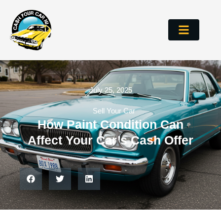
July 25, 2025
Sell Your Car
How Paint Condition Can
Affect Your Car’s Cash Offer