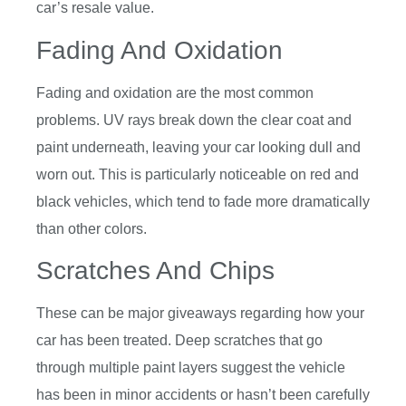
car’s resale value.
Fading And Oxidation
Fading and oxidation are the most common
problems. UV rays break down the clear coat and
paint underneath, leaving your car looking dull and
worn out. This is particularly noticeable on red and
black vehicles, which tend to fade more dramatically
than other colors.
Scratches And Chips
These can be major giveaways regarding how your
car has been treated. Deep scratches that go
through multiple paint layers suggest the vehicle
has been in minor accidents or hasn’t been carefully