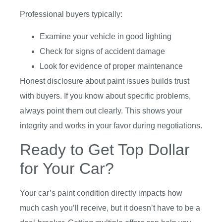
Professional buyers typically:
Examine your vehicle in good lighting
Check for signs of accident damage
Look for evidence of proper maintenance
Honest disclosure about paint issues builds trust
with buyers. If you know about specific problems,
always point them out clearly. This shows your
integrity and works in your favor during negotiations.
Ready to Get Top Dollar
for Your Car?
Your car’s paint condition directly impacts how
much cash you’ll receive, but it doesn’t have to be a