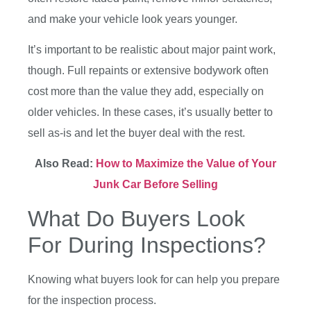
and make your vehicle look years younger.
It’s important to be realistic about major paint work,
though. Full repaints or extensive bodywork often
cost more than the value they add, especially on
older vehicles. In these cases, it’s usually better to
sell as-is and let the buyer deal with the rest.
Also Read:
How to Maximize the Value of Your
Junk Car Before Selling
What Do Buyers Look
For During Inspections?
Knowing what buyers look for can help you prepare
for the inspection process.