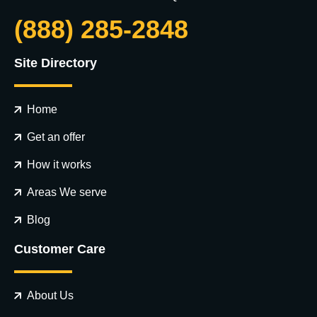
(888) 285-2848
Site Directory
Home
Get an offer
How it works
Areas We serve
Blog
Customer Care
About Us