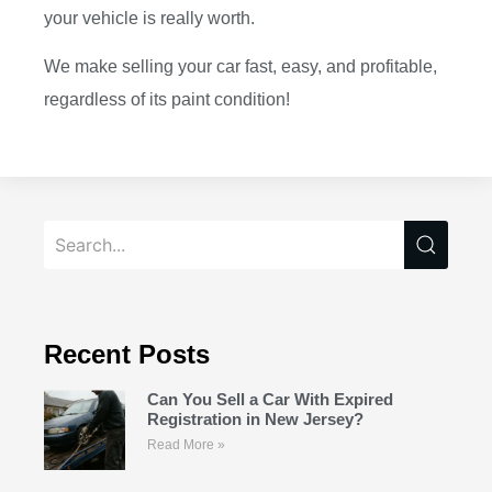
your vehicle is really worth.
We make selling your car fast, easy, and profitable,
regardless of its paint condition!
Recent Posts
Can You Sell a Car With Expired
Registration in New Jersey?
Read More »