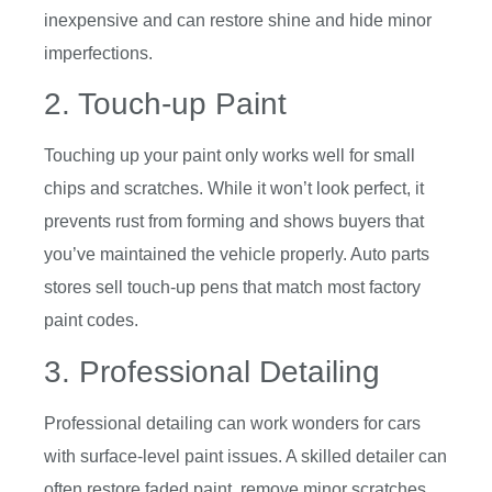
inexpensive and can restore shine and hide minor
imperfections.
2. Touch-up Paint
Touching up your paint only works well for small
chips and scratches. While it won’t look perfect, it
prevents rust from forming and shows buyers that
you’ve maintained the vehicle properly. Auto parts
stores sell touch-up pens that match most factory
paint codes.
3. Professional Detailing
Professional detailing can work wonders for cars
with surface-level paint issues. A skilled detailer can
often restore faded paint, remove minor scratches,