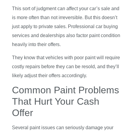
This sort of judgment can affect your car’s sale and
is more often than not irreversible. But this doesn’t
just apply to private sales. Professional car buying
services and dealerships also factor paint condition
heavily into their offers.
They know that vehicles with poor paint will require
costly repairs before they can be resold, and they’ll
likely adjust their offers accordingly.
Common Paint Problems
That Hurt Your Cash
Offer
Several paint issues can seriously damage your