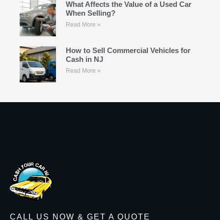
What Affects the Value of a Used Car
When Selling?
Read More »
How to Sell Commercial Vehicles for
Cash in NJ
Read More »
CALL US NOW & GET A QUOTE