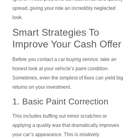
spread, giving your ride an incredibly neglected
look.
Smart Strategies To
Improve Your Cash Offer
Before you contact a car buying service, take an
honest look at your vehicle’s paint condition.
Sometimes, even the simplest of fixes can yield big
returns on your investment.
1. Basic Paint Correction
This includes buffing out minor scratches or
applying a quality wax that dramatically improves
your car’s appearance. This is relatively