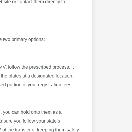
site or contact them directly to
e two primary options:
MV, follow the prescribed process. It
f the plates at a designated location.
d portion of your registration fees.
es, you can hold onto them as a
Ensure you follow your state’s
V of the transfer or keeping them safely