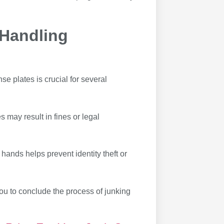
 Handling
se plates is crucial for several
s may result in fines or legal
hands helps prevent identity theft or
ou to conclude the process of junking