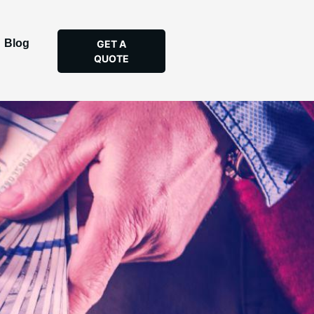
Blog
GET A
QUOTE