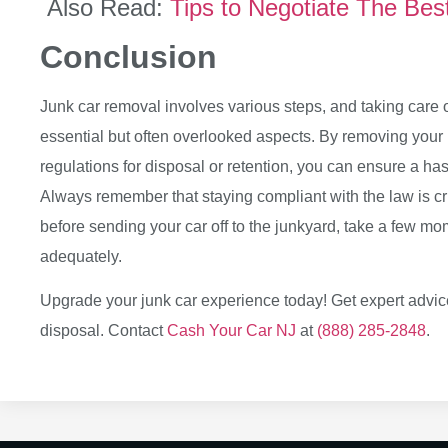
Also Read:
Tips to Negotiate The Bes
Conclusion
Junk car removal involves various steps, and taking care of
essential but often overlooked aspects. By removing your 
regulations for disposal or retention, you can ensure a hass
Always remember that staying compliant with the law is cr
before sending your car off to the junkyard, take a few mo
adequately.
Upgrade your junk car experience today! Get expert advice
disposal. Contact
Cash Your Car NJ
at
(888) 285-2848
.