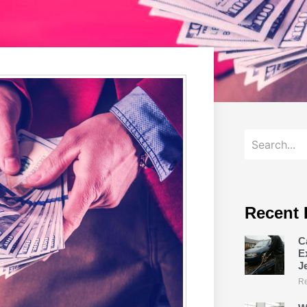
Recent 
C
E
J
Re