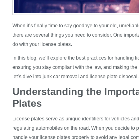
When it’s finally time to say goodbye to your old, unreliabl
there are several things you need to consider. One import
do with your license plates.
In this blog, we’ll explore the best practices for handling l
ensuring you stay compliant with the law, and making the
let’s dive into junk car removal and license plate disposal.
Understanding the Import
Plates
License plates serve as unique identifiers for vehicles and 
regulating automobiles on the road. When you decide to par
handle your license plates properly to avoid any legal com