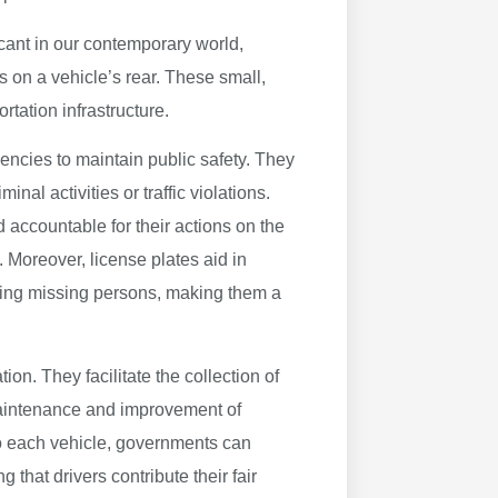
ficant in our contemporary world,
 on a vehicle’s rear. These small,
ortation infrastructure.
gencies to maintain public safety. They
inal activities or traffic violations.
d accountable for their actions on the
 Moreover, license plates aid in
ering missing persons, making them a
on. They facilitate the collection of
 maintenance and improvement of
 to each vehicle, governments can
 that drivers contribute their fair