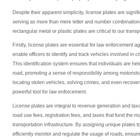
Despite their apparent simplicity, license plates are signi
serving as more than mere letter and number combinations
rectangular metal or plastic plates are critical to our transp
Firstly, license plates are essential for law enforcement a
enable officers to identify and track vehicles involved in crim
This identification system ensures that individuals are hel
road, promoting a sense of responsibility among motorists.
locating stolen vehicles, solving crimes, and even recov
powerful tool for law enforcement.
License plates are integral to revenue generation and taxati
road use fees, registration fees, and taxes that fund the
transportation infrastructure. By assigning unique plates
efficiently monitor and regulate the usage of roads, ensuring