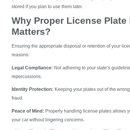
stored if you plan to use them later.
Why Proper License Plate
Matters?
Ensuring the appropriate disposal or retention of your licen
reasons:
Legal Compliance:
Not adhering to your state’s guideline
repercussions.
Identity Protection:
Keeping your plates out of the wrong 
fraud.
Peace of Mind:
Properly handling license plates allows y
your car without lingering concerns.