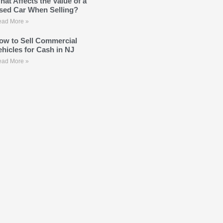
hat Affects the Value of a
sed Car When Selling?
ad More »
ow to Sell Commercial
ehicles for Cash in NJ
ad More »