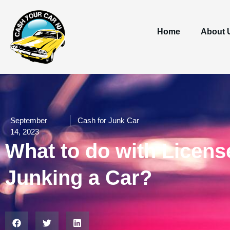
Home
About 
September
Cash for Junk Car
14, 2023
What to do with License
Junking a Car?