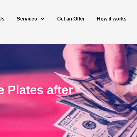
Us
Services
Get an Offer
How it works
 Plates after