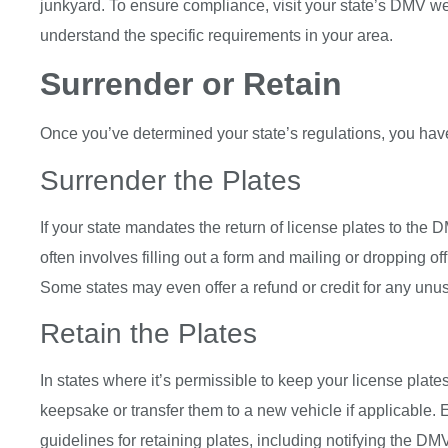
junkyard. To ensure compliance, visit your state’s DMV web
understand the specific requirements in your area.
Surrender or Retain
Once you’ve determined your state’s regulations, you hav
Surrender the Plates
If your state mandates the return of license plates to the D
often involves filling out a form and mailing or dropping of
Some states may even offer a refund or credit for any unuse
Retain the Plates
In states where it’s permissible to keep your license plat
keepsake or transfer them to a new vehicle if applicable. 
guidelines for retaining plates, including notifying the DM