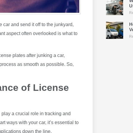
W
U
Re
H
e car and send it off to the junkyard,
V
ant aspect often overlooked is what to
Re
icense plates after junking a car,
 process as smooth as possible. So,
ance of License
play a crucial role in tracking and
t ways with your car, it’s essential to
plications down the line.