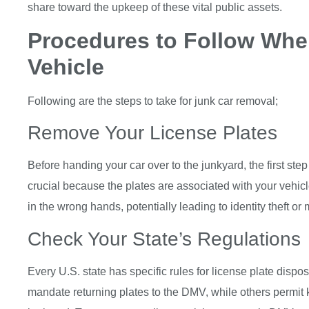
share toward the upkeep of these vital public assets.
Procedures to Follow Whe
Vehicle
Following are the steps to take for junk car removal;
Remove Your License Plates
Before handing your car over to the junkyard, the first step 
crucial because the plates are associated with your vehic
in the wrong hands, potentially leading to identity theft or
Check Your State’s Regulations
Every U.S. state has specific rules for license plate disp
mandate returning plates to the DMV, while others permit 