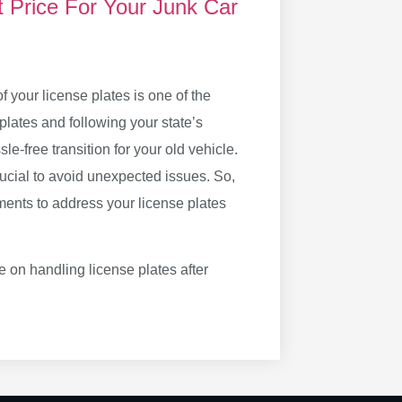
t Price For Your Junk Car
 your license plates is one of the
plates and following your state’s
le-free transition for your old vehicle.
ucial to avoid unexpected issues. So,
ments to address your license plates
 on handling license plates after