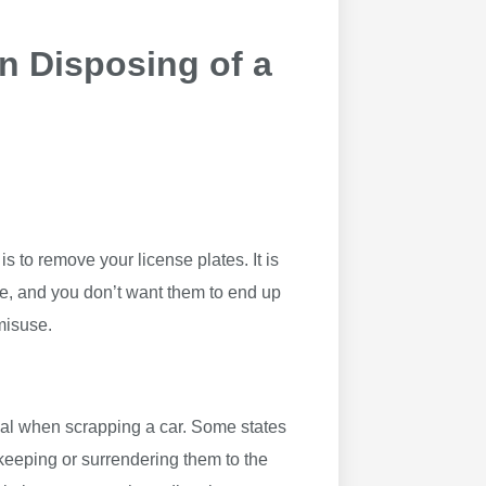
n Disposing of a
is to remove your license plates. It is
le, and you don’t want them to end up
 misuse.
osal when scrapping a car. Some states
keeping or surrendering them to the