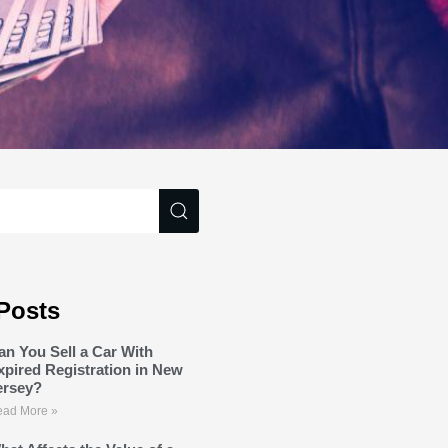
Posts
an You Sell a Car With
xpired Registration in New
ersey?
ad More »