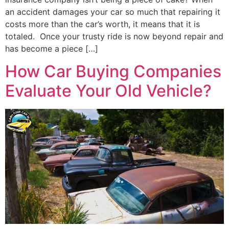
an accident damages your car so much that repairing it
costs more than the car’s worth, it means that it is
totaled. Once your trusty ride is now beyond repair and
has become a piece […]
How Car Buying Companies
Evaluate Your Old Vehicle?