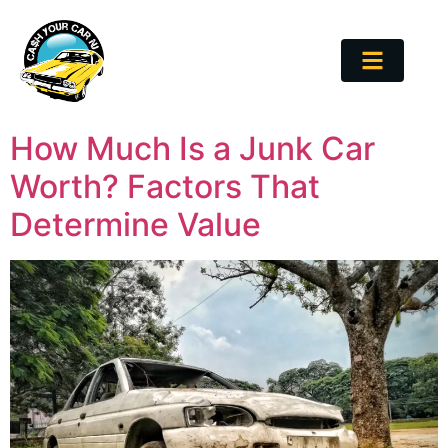
How Much Is a Junk Car
Worth? Factors That
Determine Value