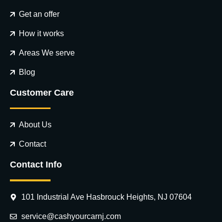
Get an offer
How it works
Areas We serve
Blog
Customer Care
About Us
Contact
Contact Info
101 Industrial Ave Hasbrouck Heights, NJ 07604
service@cashyourcarnj.com