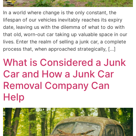
In a world where change is the only constant, the
lifespan of our vehicles inevitably reaches its expiry
date, leaving us with the dilemma of what to do with
that old, worn-out car taking up valuable space in our
lives. Enter the realm of selling a junk car, a complete
process that, when approached strategically, […]
What is Considered a Junk
Car and How a Junk Car
Removal Company Can
Help