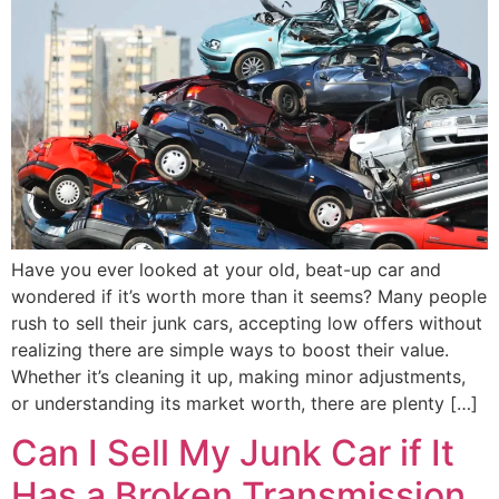
Have you ever looked at your old, beat-up car and
wondered if it’s worth more than it seems? Many people
rush to sell their junk cars, accepting low offers without
realizing there are simple ways to boost their value.
Whether it’s cleaning it up, making minor adjustments,
or understanding its market worth, there are plenty […]
Can I Sell My Junk Car if It
Has a Broken Transmission