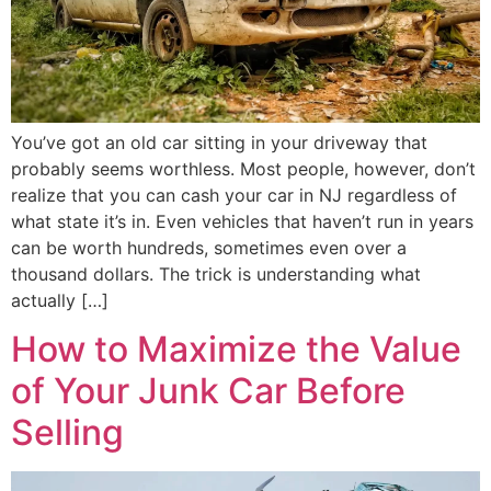
You’ve got an old car sitting in your driveway that
probably seems worthless. Most people, however, don’t
realize that you can cash your car in NJ regardless of
what state it’s in. Even vehicles that haven’t run in years
can be worth hundreds, sometimes even over a
thousand dollars. The trick is understanding what
actually […]
How to Maximize the Value
of Your Junk Car Before
Selling