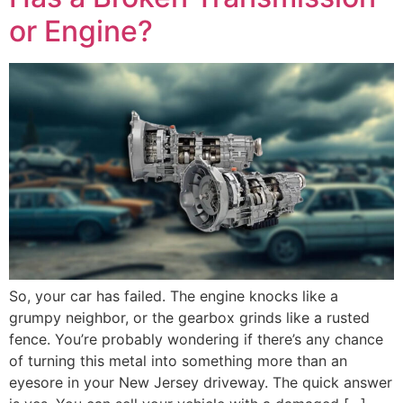
or Engine?
So, your car has failed. The engine knocks like a
grumpy neighbor, or the gearbox grinds like a rusted
fence. You’re probably wondering if there’s any chance
of turning this metal into something more than an
eyesore in your New Jersey driveway. The quick answer