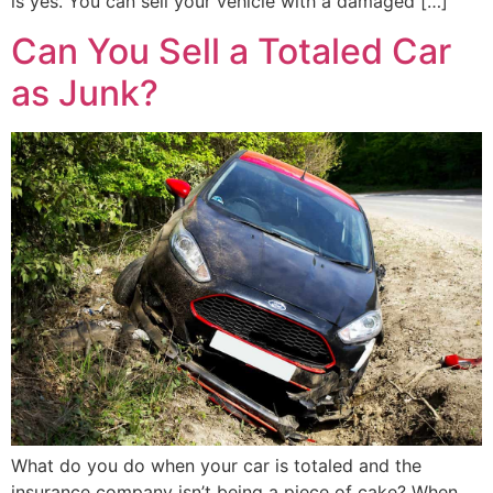
is yes. You can sell your vehicle with a damaged […]
Can You Sell a Totaled Car
as Junk?
What do you do when your car is totaled and the
insurance company isn’t being a piece of cake? When