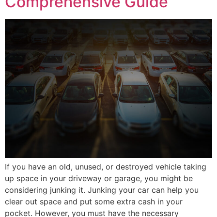
Comprehensive Guide
If you have an old, unused, or destroyed vehicle taking
up space in your driveway or garage, you might be
considering junking it. Junking your car can help you
clear out space and put some extra cash in your
pocket. However, you must have the necessary