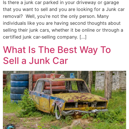
Is there a junk car parked in your driveway or garage
that you want to sell and you are looking for a Junk car
removal? Well, you’re not the only person. Many
individuals like you are having second thoughts about
selling their junk cars, whether it be online or through a
certified junk car-selling company. […]
What Is The Best Way To
Sell a Junk Car