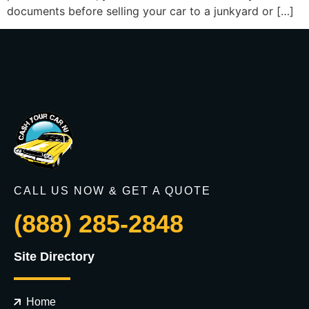
documents before selling your car to a junkyard or […]
CALL US NOW & GET A QUOTE
(888) 285-2848
Site Directory
Home