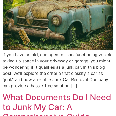
If you have an old, damaged, or non-functioning vehicle
taking up space in your driveway or garage, you might
be wondering if it qualifies as a junk car. In this blog
post, we’ll explore the criteria that classify a car as
“junk” and how a reliable Junk Car Removal Company
can provide a hassle-free solution […]
What Documents Do I Need
to Junk My Car: A