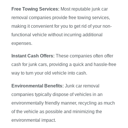
Free Towing Services:
Most reputable junk car
removal companies provide free towing services,
making it convenient for you to get rid of your non-
functional vehicle without incurring additional
expenses.
Instant Cash Offers:
These companies often offer
cash for junk cars, providing a quick and hassle-free
way to turn your old vehicle into cash.
Environmental Benefits:
Junk car removal
companies typically dispose of vehicles in an
environmentally friendly manner, recycling as much
of the vehicle as possible and minimizing the
environmental impact.