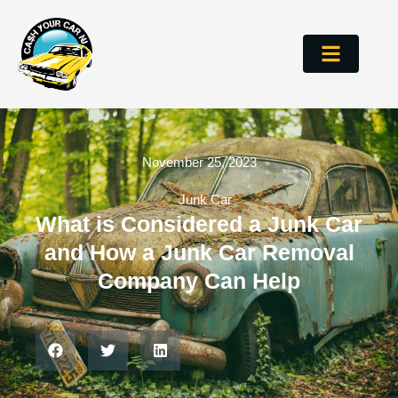
November 25, 2023
Junk Car
What is Considered a Junk Car
and How a Junk Car Removal
Company Can Help