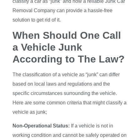
classify a car as “junk” and how a reliable Junk Car
Removal Company can provide a hassle-free
solution to get rid of it.
When Should One Call
a Vehicle Junk
According to The Law?
The classification of a vehicle as “junk” can differ
based on local laws and regulations and the
specific circumstances surrounding the vehicle.
Here are some common criteria that might classify a
vehicle as junk;
Non-Operational Status:
If a vehicle is not in
working condition and cannot be safely operated on