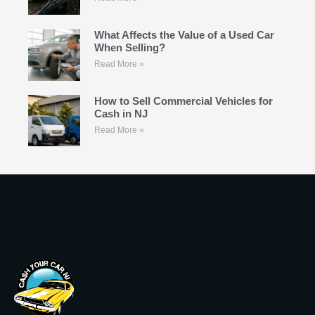
What Affects the Value of a Used Car
When Selling?
Read More »
How to Sell Commercial Vehicles for
Cash in NJ
Read More »