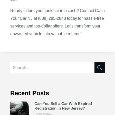
Ready to turn your junk car into cash? Contact Cash
Your Car NJ at (888) 285-2848 today for hassle-free
services and top-dollar offers. Let’s transform your
unwanted vehicle into valuable returns!
Recent Posts
Can You Sell a Car With Expired
Registration in New Jersey?
Read More »