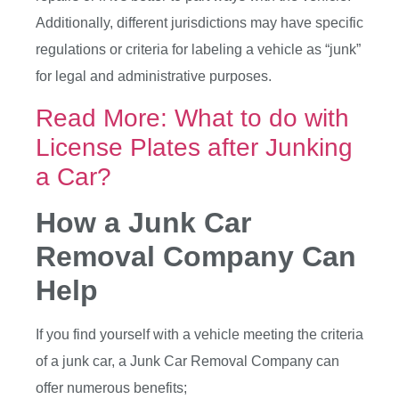
Additionally, different jurisdictions may have specific
regulations or criteria for labeling a vehicle as “junk”
for legal and administrative purposes.
Read More: What to do with
License Plates after Junking
a Car?
How a Junk Car
Removal Company Can
Help
If you find yourself with a vehicle meeting the criteria
of a junk car, a Junk Car Removal Company can
offer numerous benefits;