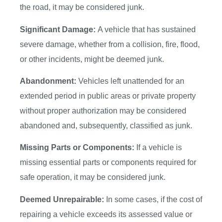
the road, it may be considered junk.
Significant Damage:
A vehicle that has sustained
severe damage, whether from a collision, fire, flood,
or other incidents, might be deemed junk.
Abandonment:
Vehicles left unattended for an
extended period in public areas or private property
without proper authorization may be considered
abandoned and, subsequently, classified as junk.
Missing Parts or Components:
If a vehicle is
missing essential parts or components required for
safe operation, it may be considered junk.
Deemed Unrepairable:
In some cases, if the cost of
repairing a vehicle exceeds its assessed value or