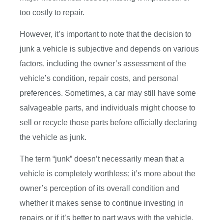
too costly to repair.
However, it’s important to note that the decision to
junk a vehicle is subjective and depends on various
factors, including the owner’s assessment of the
vehicle’s condition, repair costs, and personal
preferences. Sometimes, a car may still have some
salvageable parts, and individuals might choose to
sell or recycle those parts before officially declaring
the vehicle as junk.
The term “junk” doesn’t necessarily mean that a
vehicle is completely worthless; it’s more about the
owner’s perception of its overall condition and
whether it makes sense to continue investing in
repairs or if it’s better to part ways with the vehicle.