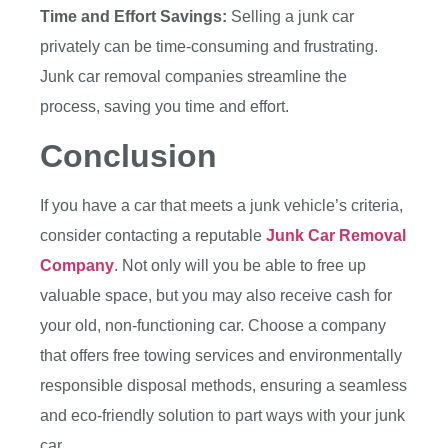
Time and Effort Savings:
Selling a junk car
privately can be time-consuming and frustrating.
Junk car removal companies streamline the
process, saving you time and effort.
Conclusion
If you have a car that meets a junk vehicle’s criteria,
consider contacting a reputable
Junk Car Removal
Company
. Not only will you be able to free up
valuable space, but you may also receive cash for
your old, non-functioning car. Choose a company
that offers free towing services and environmentally
responsible disposal methods, ensuring a seamless
and eco-friendly solution to part ways with your junk
car.