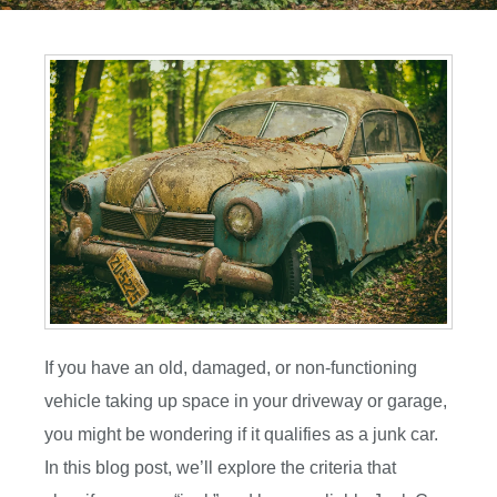
If you have an old, damaged, or non-functioning
vehicle taking up space in your driveway or garage,
you might be wondering if it qualifies as a junk car.
In this blog post, we’ll explore the criteria that