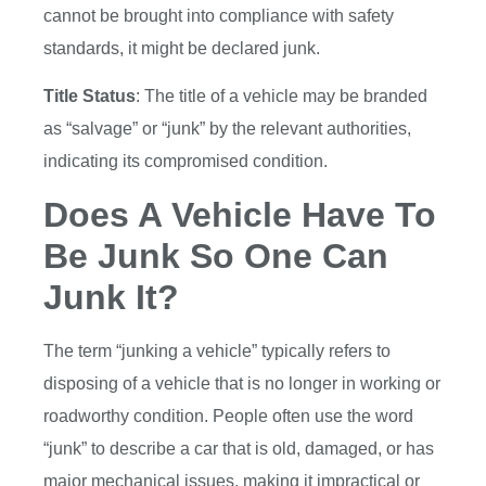
cannot be brought into compliance with safety
standards, it might be declared junk.
Title Status
: The title of a vehicle may be branded
as “salvage” or “junk” by the relevant authorities,
indicating its compromised condition.
Does A Vehicle Have To
Be Junk So One Can
Junk It?
The term “junking a vehicle” typically refers to
disposing of a vehicle that is no longer in working or
roadworthy condition. People often use the word
“junk” to describe a car that is old, damaged, or has
major mechanical issues, making it impractical or