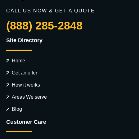
CALL US NOW & GET A QUOTE
(888) 285-2848
Site Directory
Home
Get an offer
How it works
Areas We serve
Blog
Customer Care